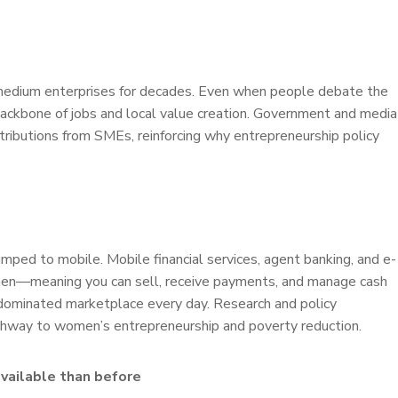
edium enterprises for decades. Even when people debate the
backbone of jobs and local value creation. Government and media
ributions from SMEs, reinforcing why entrepreneurship policy
umped to mobile. Mobile financial services, agent banking, and e-
men—meaning you can sell, receive payments, and manage cash
-dominated marketplace every day. Research and policy
 pathway to women’s entrepreneurship and poverty reduction.
available than before