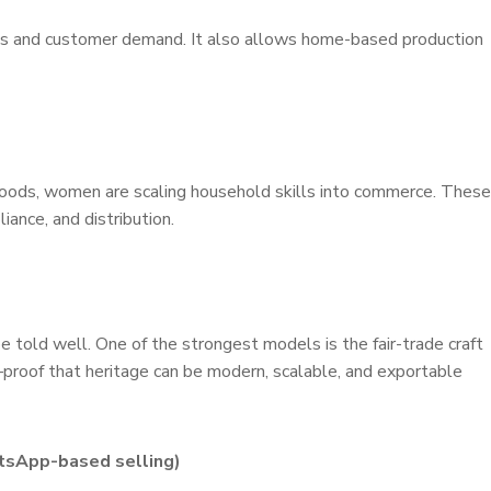
skills and customer demand. It also allows home-based production
 foods, women are scaling household skills into commerce. These
iance, and distribution.
e told well. One of the strongest models is the fair-trade craft
—proof that heritage can be modern, scalable, and exportable
atsApp-based selling)