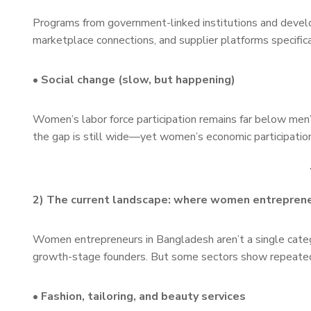
Programs from government-linked institutions and developm
marketplace connections, and supplier platforms specifi
• Social change (slow, but happening)
Women’s labor force participation remains far below men’
the gap is still wide—yet women’s economic participation
2) The current landscape: where women entreprene
Women entrepreneurs in Bangladesh aren’t a single categ
growth-stage founders. But some sectors show repeat
• Fashion, tailoring, and beauty services