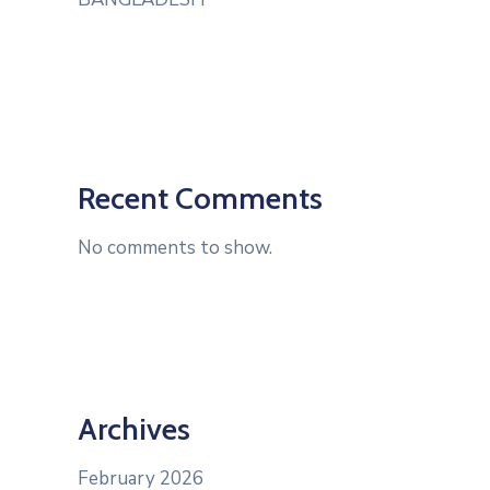
Recent Comments
No comments to show.
Archives
February 2026