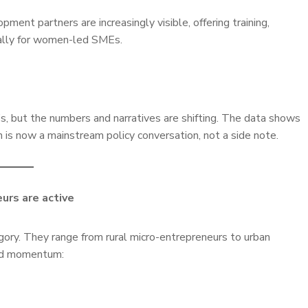
ent partners are increasingly visible, offering training,
cally for women-led SMEs.
s, but the numbers and narratives are shifting. The data shows
 is now a mainstream policy conversation, not a side note.
urs are active
ory. They range from rural micro-entrepreneurs to urban
ed momentum: