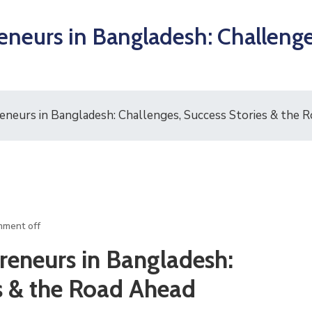
eurs in Bangladesh: Challenges
neurs in Bangladesh: Challenges, Success Stories & the 
ment off
eneurs in Bangladesh:
es & the Road Ahead