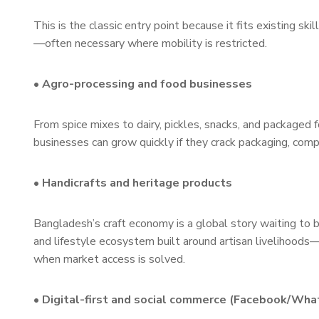
This is the classic entry point because it fits existing 
—often necessary where mobility is restricted.
• Agro-processing and food businesses
From spice mixes to dairy, pickles, snacks, and packaged
businesses can grow quickly if they crack packaging, compl
• Handicrafts and heritage products
Bangladesh’s craft economy is a global story waiting to b
and lifestyle ecosystem built around artisan livelihoods
when market access is solved.
• Digital-first and social commerce (Facebook/Wh