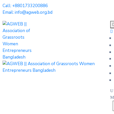
Call: +8801733200886
Email: info@agweb.org.bd