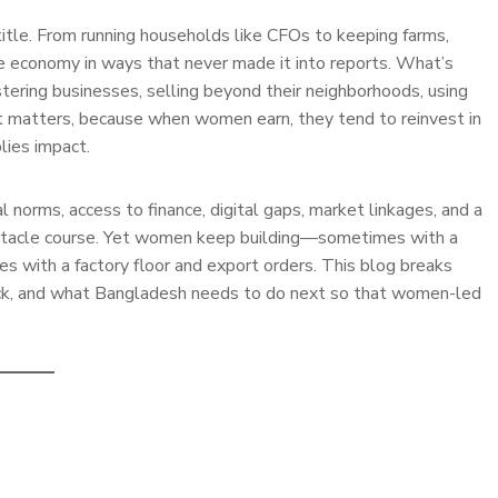
le. From running households like CFOs to keeping farms,
he economy in ways that never made it into reports. What’s
stering businesses, selling beyond their neighborhoods, using
d it matters, because when women earn, they tend to reinvest in
plies impact.
al norms, access to finance, digital gaps, market linkages, and a
bstacle course. Yet women keep building—sometimes with a
with a factory floor and export orders. This blog breaks
ack, and what Bangladesh needs to do next so that women-led