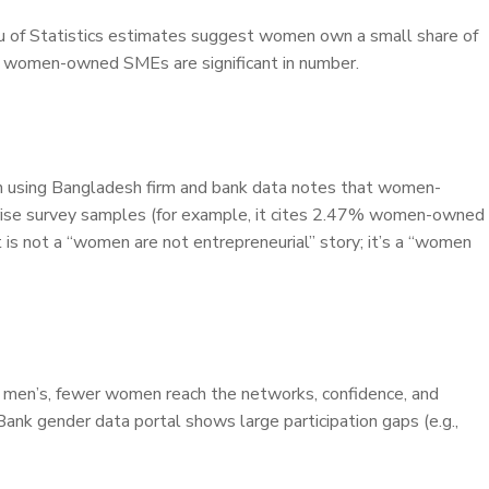
 of Statistics estimates suggest women own a small share of
le women-owned SMEs are significant in number.
ion using Bangladesh firm and bank data notes that women-
rprise survey samples (for example, it cites 2.47% women-owned
 is not a “women are not entrepreneurial” story; it’s a “women
n men’s, fewer women reach the networks, confidence, and
ank gender data portal shows large participation gaps (e.g.,