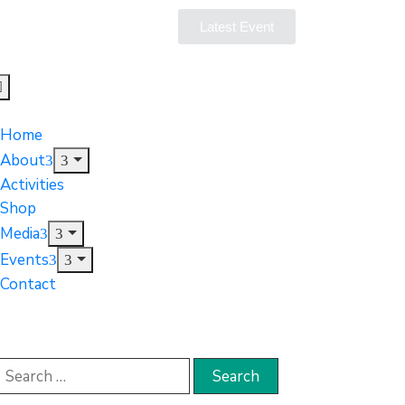
Latest Event
Home
About
Activities
Shop
Media
Events
Contact