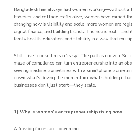
Bangladesh has always had women working—without a tit
fisheries, and cottage crafts alive, women have carried t
changing now is visibility and scale: more women are regi
digital finance, and building brands. The rise is real—an
family health, education, and stability in a way that multi
Still, “rise” doesn’t mean “easy.” The path is uneven. Soci
maze of compliance can turn entrepreneurship into an o
sewing machine, sometimes with a smartphone, sometimes 
down what’s driving the momentum, what’s holding it b
businesses don’t just start—they scale.
1) Why is women’s entrepreneurship rising now
A few big forces are converging: