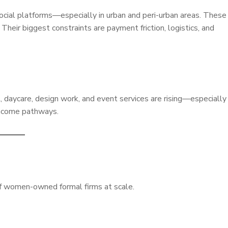
cial platforms—especially in urban and peri-urban areas. These
heir biggest constraints are payment friction, logistics, and
, daycare, design work, and event services are rising—especially
income pathways.
of women-owned formal firms at scale.