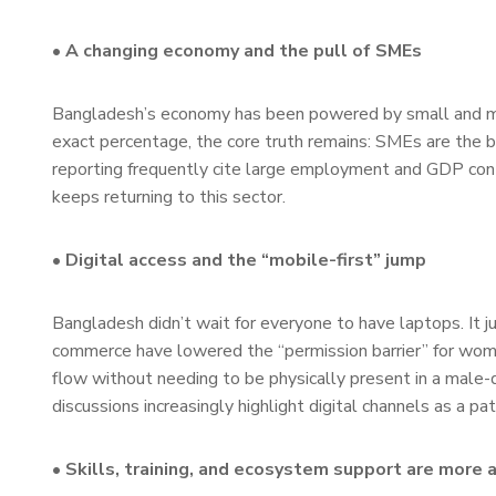
• A changing economy and the pull of SMEs
Bangladesh’s economy has been powered by small and m
exact percentage, the core truth remains: SMEs are the 
reporting frequently cite large employment and GDP cont
keeps returning to this sector.
• Digital access and the “mobile-first” jump
Bangladesh didn’t wait for everyone to have laptops. It j
commerce have lowered the “permission barrier” for wo
flow without needing to be physically present in a male
discussions increasingly highlight digital channels as a
• Skills, training, and ecosystem support are more 