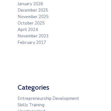
January 2026
December 2025
November 2025
October 2025
April 2024
November 2023
February 2017
Categories
Entrepreneurship Development
Skills Training