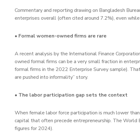
Commentary and reporting drawing on Bangladesh Bureau
enterprises overall (often cited around 7.2%), even whi
• Formal women-owned firms are rare
A recent analysis by the International Finance Corporat
owned formal firms can be a very small fraction in ente
formal firms in the 2022 Enterprise Survey sample). That
are pushed into informality” story.
• The labor participation gap sets the context
When female labor force participation is much lower tha
capital that often precede entrepreneurship. The World B
figures for 2024).