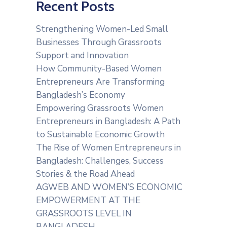
Recent Posts
Strengthening Women-Led Small
Businesses Through Grassroots
Support and Innovation
How Community-Based Women
Entrepreneurs Are Transforming
Bangladesh’s Economy
Empowering Grassroots Women
Entrepreneurs in Bangladesh: A Path
to Sustainable Economic Growth
The Rise of Women Entrepreneurs in
Bangladesh: Challenges, Success
Stories & the Road Ahead
AGWEB AND WOMEN’S ECONOMIC
EMPOWERMENT AT THE
GRASSROOTS LEVEL IN
BANGLADESH