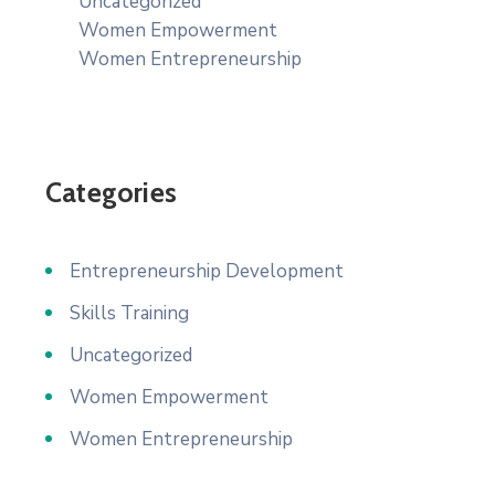
Uncategorized
Women Empowerment
Women Entrepreneurship
Categories
Entrepreneurship Development
Skills Training
Uncategorized
Women Empowerment
Women Entrepreneurship