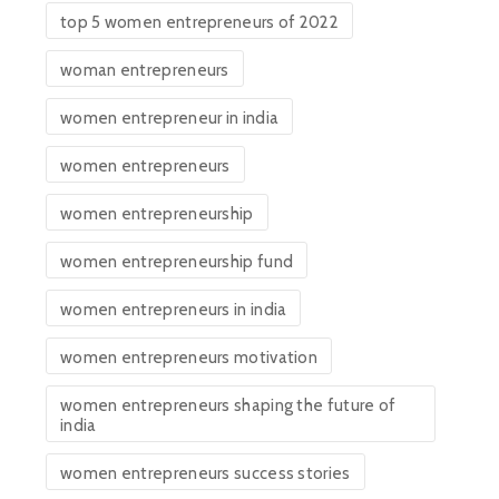
top 5 women entrepreneurs of 2022
woman entrepreneurs
women entrepreneur in india
women entrepreneurs
women entrepreneurship
women entrepreneurship fund
women entrepreneurs in india
women entrepreneurs motivation
women entrepreneurs shaping the future of
india
women entrepreneurs success stories