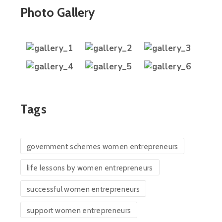
Photo Gallery
Tags
government schemes women entrepreneurs
life lessons by women entrepreneurs
successful women entrepreneurs
support women entrepreneurs