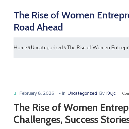
The Rise of Women Entrepren
Road Ahead
Home
Uncategorized
The Rise of Women Entrepre
February 8, 2026
- In
Uncategorized
By
i9ujc
Com
The Rise of Women Entrepr
Challenges, Success Stori