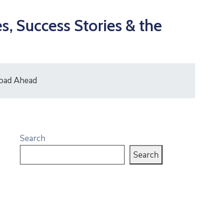
, Success Stories & the
Road Ahead
Search
Search