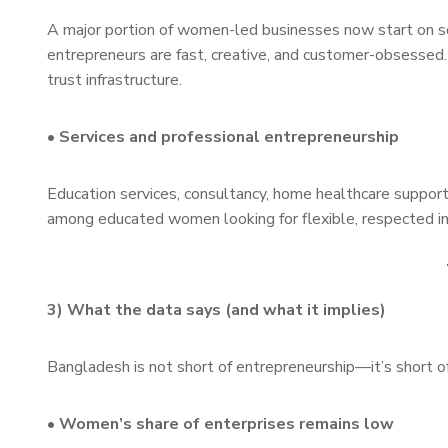
A major portion of women-led businesses now start on so
entrepreneurs are fast, creative, and customer-obsessed. T
trust infrastructure.
• Services and professional entrepreneurship
Education services, consultancy, home healthcare support
among educated women looking for flexible, respected 
3) What the data says (and what it implies)
Bangladesh is not short of entrepreneurship—it’s short 
• Women’s share of enterprises remains low