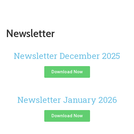
Newsletter
Newsletter December 2025
Download Now
Newsletter January 2026
Download Now