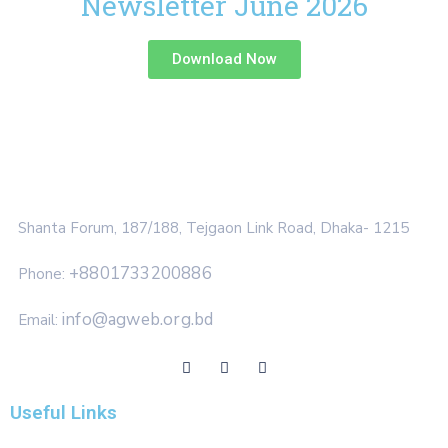
Newsletter June 2026
Download Now
Shanta Forum, 187/188, Tejgaon Link Road, Dhaka- 1215
+8801733200886
Phone:
info@agweb.org.bd
Email:
Useful Links