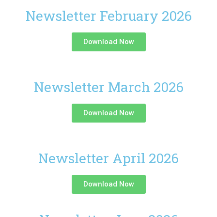
Newsletter February 2026
Download Now
Newsletter March 2026
Download Now
Newsletter April 2026
Download Now