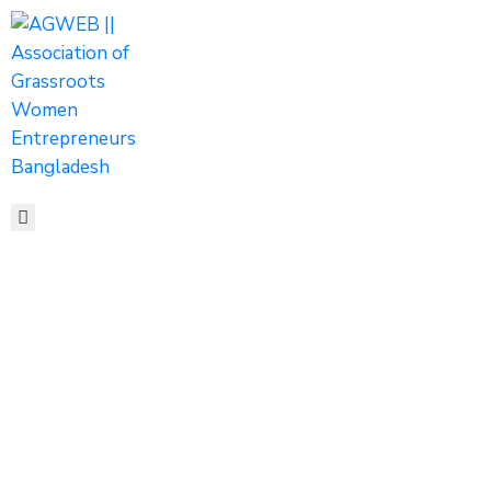
HOME
ABOUT
ACTIVITIES
SHOP
MEDIA
EVENTS
CONTACT
Newsletter
Home
Newsletter