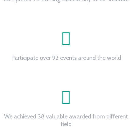
0
Participate over 92 events around the world
0
+
We achieved 38 valuable awarded from different
field