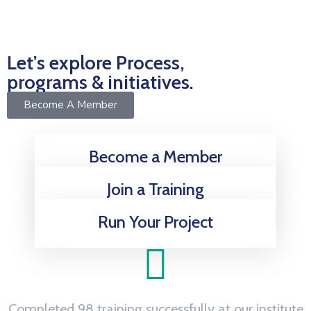
Let’s explore Process,
programs & initiatives.
Become A Member
Become a Member
Join a Training
Run Your Project
Completed 98 training successfully at our institute