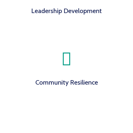
Leadership Development
Community Resilience