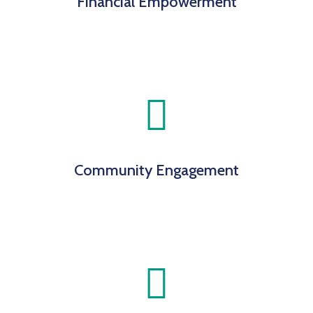
Financial Empowerment
Community Engagement