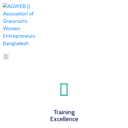
HOME
ABOUT
ACTIVITIES
SHOP
MEDIA
EVENTS
CONTACT
Training
Excellence