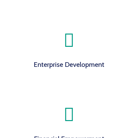
Enterprise Development