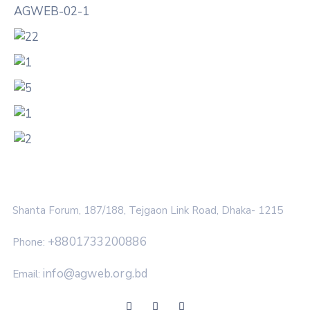
Shanta Forum, 187/188, Tejgaon Link Road, Dhaka- 1215
+8801733200886
Phone:
info@agweb.org.bd
Email: