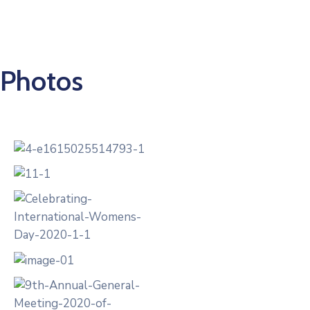
0
Photos