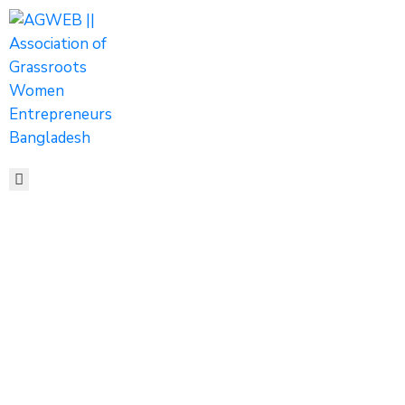
HOME
ABOUT
ACTIVITIES
SHOP
MEDIA
EVENTS
CONTACT
Tags
Home
Archive by tag women entrepreneurs shaping