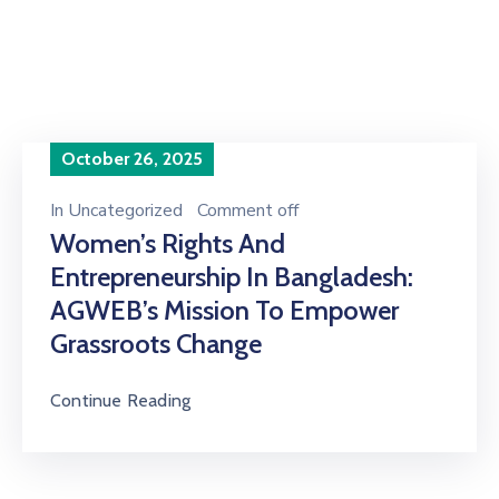
the future of india"
October 26, 2025
In
Uncategorized
Comment off
Women’s Rights And
Entrepreneurship In Bangladesh:
AGWEB’s Mission To Empower
Grassroots Change
Continue Reading