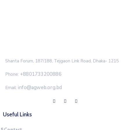
Shanta Forum, 187/188, Tejgaon Link Road, Dhaka- 1215
+8801733200886
Phone:
info@agweb.org.bd
Email:
Useful Links
Contact