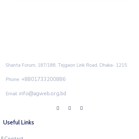
Shanta Forum, 187/188, Tejgaon Link Road, Dhaka- 1215
+8801733200886
Phone:
info@agweb.org.bd
Email:
Useful Links
Contact