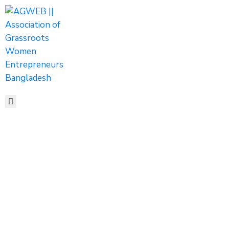
HOME
ABOUT
ACTIVITIES
SHOP
MEDIA
EVENTS
CONTACT
Tags
Home
Archive by tag top 5 women entrepreneurs