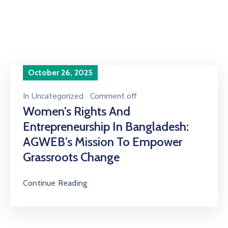
of 2022"
October 26, 2025
In
Uncategorized
Comment off
Women’s Rights And
Entrepreneurship In Bangladesh:
AGWEB’s Mission To Empower
Grassroots Change
Continue Reading