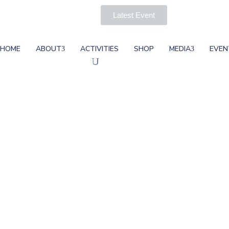
Latest Event
HOME
ABOUT
ACTIVITIES
SHOP
MEDIA
EVEN