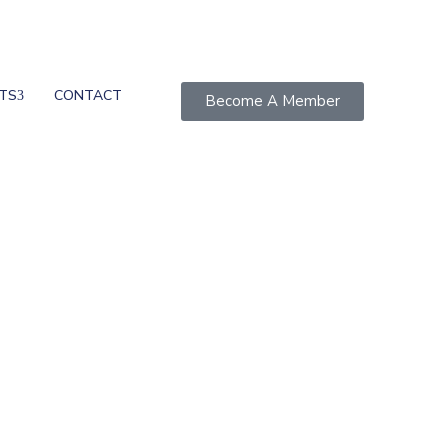
TS
CONTACT
Become A Member