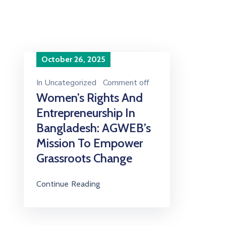
October 26, 2025
In
Uncategorized
Comment off
Women’s Rights And
Entrepreneurship In
Bangladesh: AGWEB’s
Mission To Empower
Grassroots Change
Continue Reading