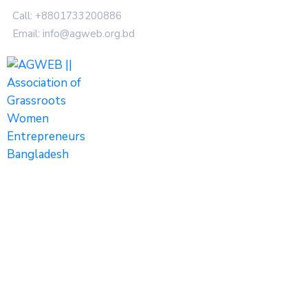
Call: +8801733200886
Email: info@agweb.org.bd
Tags
Home
Archive by tag women entrepreneurs"