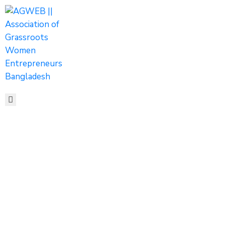
HOME
ABOUT
ACTIVITIES
SHOP
MEDIA
EVENTS
CONTACT
AGWEB’S ROLE
IN ADVANCING