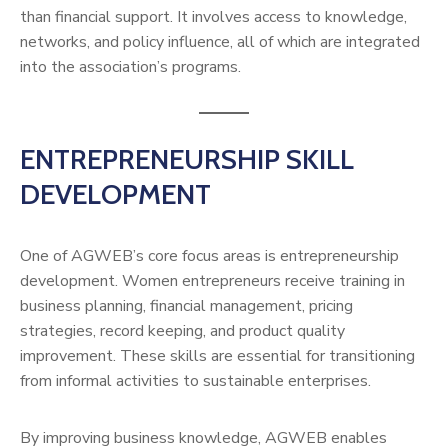
than financial support. It involves access to knowledge,
networks, and policy influence, all of which are integrated
into the association’s programs.
ENTREPRENEURSHIP SKILL
DEVELOPMENT
One of AGWEB’s core focus areas is entrepreneurship
development. Women entrepreneurs receive training in
business planning, financial management, pricing
strategies, record keeping, and product quality
improvement. These skills are essential for transitioning
from informal activities to sustainable enterprises.
By improving business knowledge, AGWEB enables