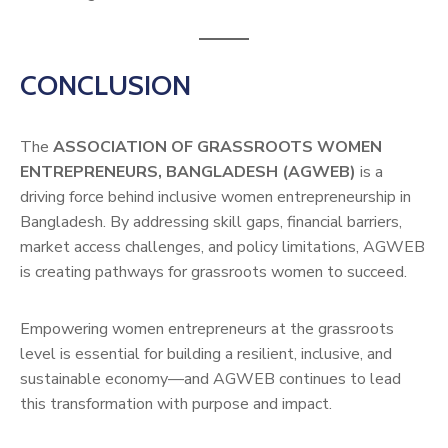
CONCLUSION
The
ASSOCIATION OF GRASSROOTS WOMEN
ENTREPRENEURS, BANGLADESH (AGWEB)
is a
driving force behind inclusive women entrepreneurship in
Bangladesh. By addressing skill gaps, financial barriers,
market access challenges, and policy limitations, AGWEB
is creating pathways for grassroots women to succeed.
Empowering women entrepreneurs at the grassroots
level is essential for building a resilient, inclusive, and
sustainable economy—and AGWEB continues to lead
this transformation with purpose and impact.