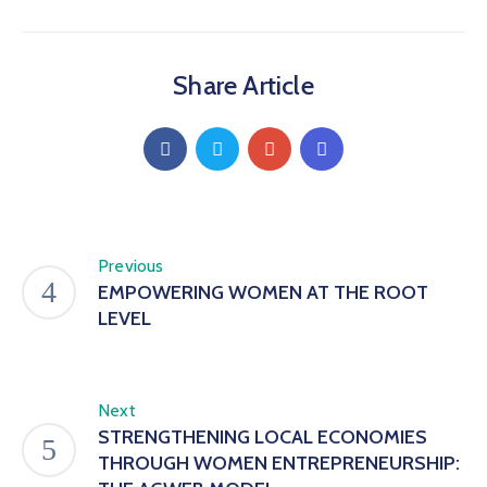
Share Article
Previous
EMPOWERING WOMEN AT THE ROOT
LEVEL
Next
STRENGTHENING LOCAL ECONOMIES
THROUGH WOMEN ENTREPRENEURSHIP: