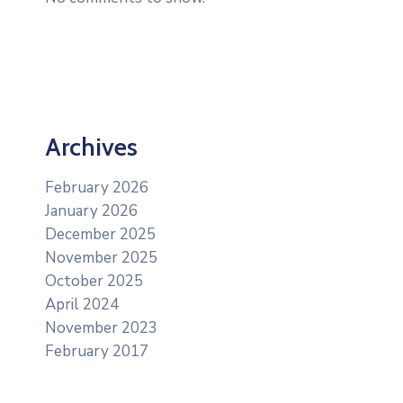
Archives
February 2026
January 2026
December 2025
November 2025
October 2025
April 2024
November 2023
February 2017