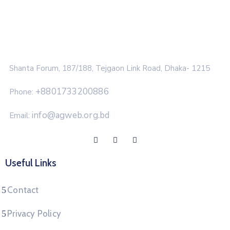
Shanta Forum, 187/188, Tejgaon Link Road, Dhaka- 1215
+8801733200886
Phone:
info@agweb.org.bd
Email:
Useful Links
Contact
Privacy Policy