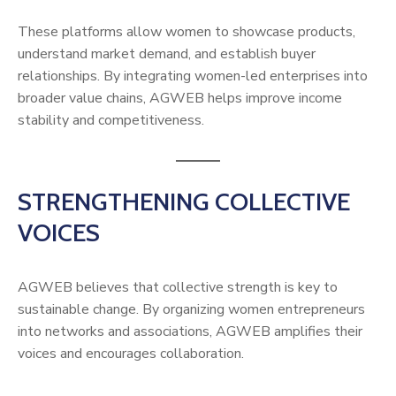
These platforms allow women to showcase products,
understand market demand, and establish buyer
relationships. By integrating women-led enterprises into
broader value chains, AGWEB helps improve income
stability and competitiveness.
STRENGTHENING COLLECTIVE
VOICES
AGWEB believes that collective strength is key to
sustainable change. By organizing women entrepreneurs
into networks and associations, AGWEB amplifies their
voices and encourages collaboration.