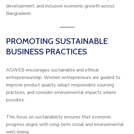
development, and inclusive economic growth across
Bangladesh.
PROMOTING SUSTAINABLE
BUSINESS PRACTICES
AGWEB encourages sustainable and ethical
entrepreneurship. Women entrepreneurs are guided to
improve product quality, adopt responsible sourcing
practices, and consider environmental impacts where
possible.
This focus on sustainability ensures that economic
progress aligns with long-term social and environmental
well-being.