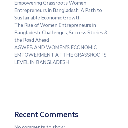
Empowering Grassroots Women
Entrepreneurs in Bangladesh: A Path to
Sustainable Economic Growth
The Rise of Women Entrepreneurs in
Bangladesh: Challenges, Success Stories &
the Road Ahead
AGWEB AND WOMEN’S ECONOMIC
EMPOWERMENT AT THE GRASSROOTS
LEVEL IN BANGLADESH
Recent Comments
No comments to show.