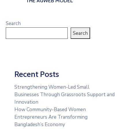
THE AGWEB MODEL
Search
Search
Recent Posts
Strengthening Women-Led Small
Businesses Through Grassroots Support and
Innovation
How Community-Based Women
Entrepreneurs Are Transforming
Bangladesh’s Economy