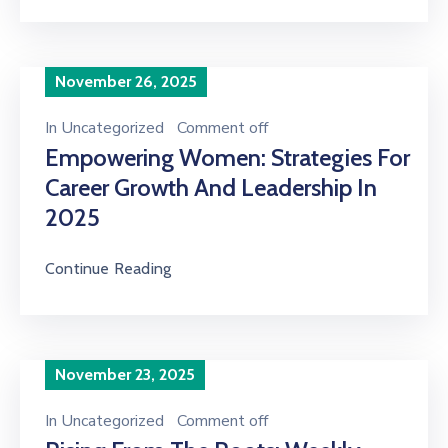
November 26, 2025
In
Uncategorized
Comment off
Empowering Women: Strategies For
Career Growth And Leadership In
2025
Continue Reading
November 23, 2025
In
Uncategorized
Comment off