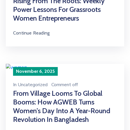
Rising From The Roots: Weekly
Power Lessons For Grassroots
Women Entrepreneurs
Continue Reading
November 6, 2025
In
Uncategorized
Comment off
From Village Looms To Global
Booms: How AGWEB Turns
Women’s Day Into A Year-Round
Revolution In Bangladesh