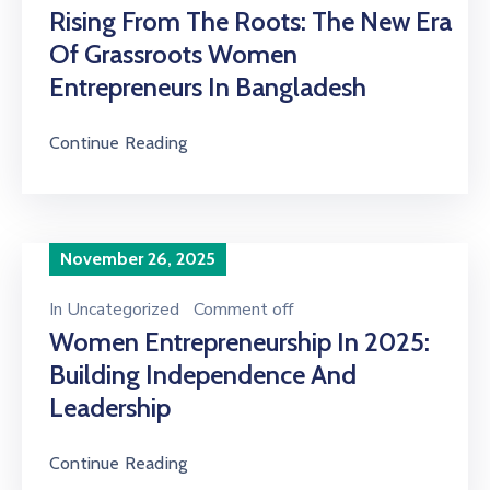
Rising From The Roots: The New Era
Of Grassroots Women
Entrepreneurs In Bangladesh
Continue Reading
November 26, 2025
In
Uncategorized
Comment off
Women Entrepreneurship In 2025:
Building Independence And
Leadership
Continue Reading