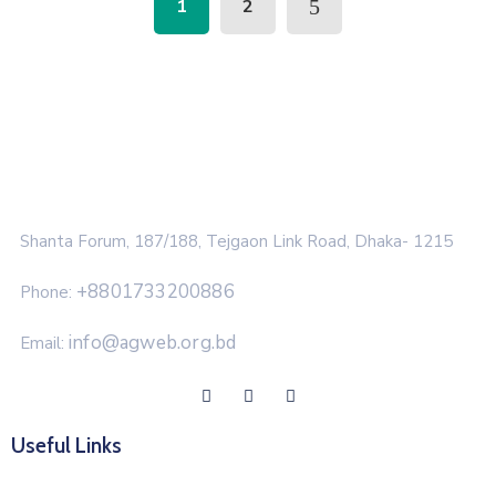
1
2
Shanta Forum, 187/188, Tejgaon Link Road, Dhaka- 1215
+8801733200886
Phone:
info@agweb.org.bd
Email:
Useful Links