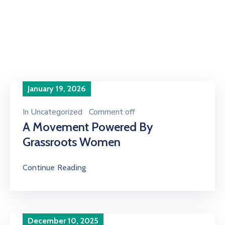
Home
Articles posted by AGWEB Secretary"
January 19, 2026
In
Uncategorized
Comment off
A Movement Powered By
Grassroots Women
Continue Reading
December 10, 2025