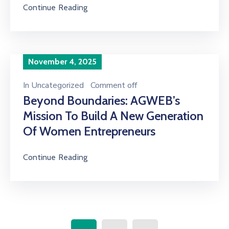
Continue Reading
November 4, 2025
In
Uncategorized
Comment off
Beyond Boundaries: AGWEB’s
Mission To Build A New Generation
Of Women Entrepreneurs
Continue Reading