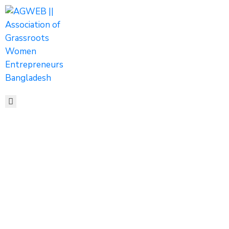
HOME
ABOUT
ACTIVITIES
SHOP
MEDIA
EVENTS
CONTACT
AGWEB
Secretary