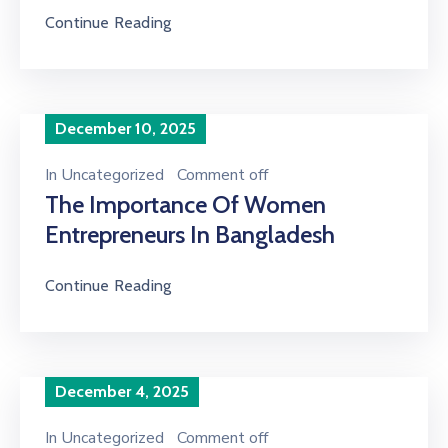
Continue Reading
December 10, 2025
In
Uncategorized
Comment off
The Importance Of Women
Entrepreneurs In Bangladesh
Continue Reading
December 4, 2025
In
Uncategorized
Comment off