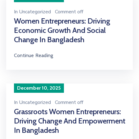
In
Uncategorized
Comment off
Women Entrepreneurs: Driving
Economic Growth And Social
Change In Bangladesh
Continue Reading
December 10, 2025
In
Uncategorized
Comment off
Grassroots Women Entrepreneurs:
Driving Change And Empowerment
In Bangladesh