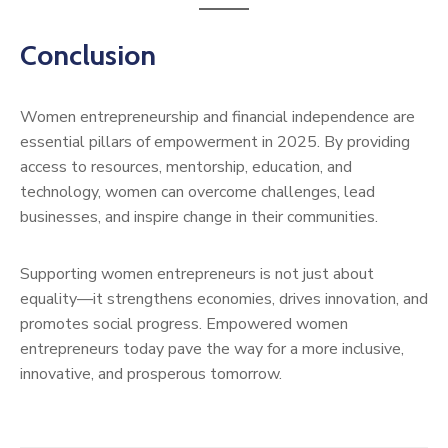
Conclusion
Women entrepreneurship and financial independence are
essential pillars of empowerment in 2025. By providing
access to resources, mentorship, education, and
technology, women can overcome challenges, lead
businesses, and inspire change in their communities.
Supporting women entrepreneurs is not just about
equality—it strengthens economies, drives innovation, and
promotes social progress. Empowered women
entrepreneurs today pave the way for a more inclusive,
innovative, and prosperous tomorrow.