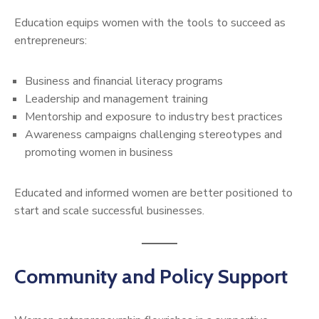
Education equips women with the tools to succeed as
entrepreneurs:
Business and financial literacy programs
Leadership and management training
Mentorship and exposure to industry best practices
Awareness campaigns challenging stereotypes and
promoting women in business
Educated and informed women are better positioned to
start and scale successful businesses.
Community and Policy Support