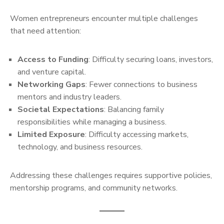
Women entrepreneurs encounter multiple challenges
that need attention:
Access to Funding
: Difficulty securing loans, investors,
and venture capital.
Networking Gaps
: Fewer connections to business
mentors and industry leaders.
Societal Expectations
: Balancing family
responsibilities while managing a business.
Limited Exposure
: Difficulty accessing markets,
technology, and business resources.
Addressing these challenges requires supportive policies,
mentorship programs, and community networks.