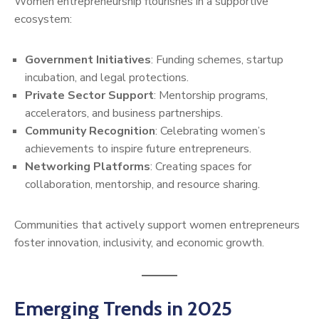
Women entrepreneurship flourishes in a supportive
ecosystem:
Government Initiatives
: Funding schemes, startup
incubation, and legal protections.
Private Sector Support
: Mentorship programs,
accelerators, and business partnerships.
Community Recognition
: Celebrating women’s
achievements to inspire future entrepreneurs.
Networking Platforms
: Creating spaces for
collaboration, mentorship, and resource sharing.
Communities that actively support women entrepreneurs
foster innovation, inclusivity, and economic growth.
Emerging Trends in 2025