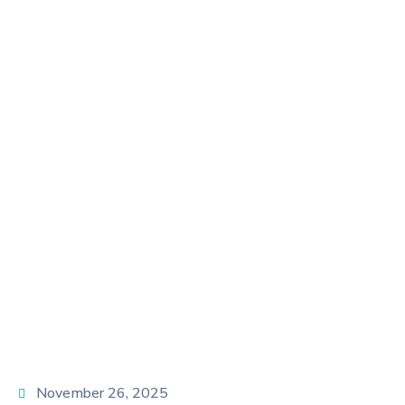
In 2025: Building
Independence
And Leadership
Home
Uncategorized
Women Entrepreneurship in 2025: Building
Independence and Leadership
November 26, 2025