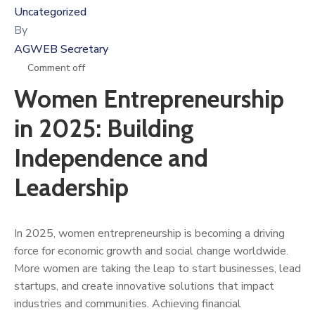
Uncategorized
By
AGWEB Secretary
Comment off
Women Entrepreneurship
in 2025: Building
Independence and
Leadership
In 2025, women entrepreneurship is becoming a driving
force for economic growth and social change worldwide.
More women are taking the leap to start businesses, lead
startups, and create innovative solutions that impact
industries and communities. Achieving financial