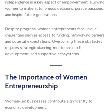
independence is a key aspect of empowerment, allowing
women to make autonomous decisions, pursue passions,
and inspire future generations.
Despite progress, women entrepreneurs face unique
challenges such as access to funding, networking barriers,
and societal expectations. Overcoming these obstacles
requires strategic planning, mentorship, skill
development, and supportive ecosystems.
The Importance of Women
Entrepreneurship
Women-led businesses contribute significantly to
economic development: