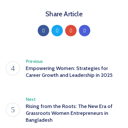
Share Article
Previous
Empowering Women: Strategies for
Career Growth and Leadership in 2025
Next
Rising from the Roots: The New Era of
Grassroots Women Entrepreneurs in
Bangladesh