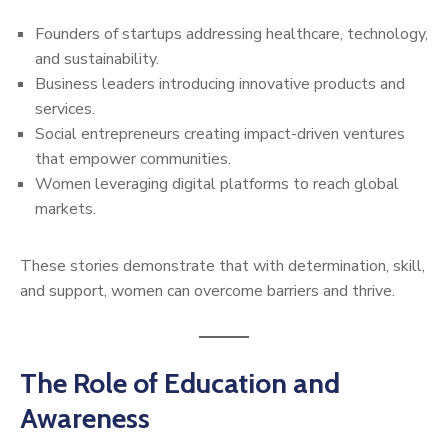
Founders of startups addressing healthcare, technology,
and sustainability.
Business leaders introducing innovative products and
services.
Social entrepreneurs creating impact-driven ventures
that empower communities.
Women leveraging digital platforms to reach global
markets.
These stories demonstrate that with determination, skill,
and support, women can overcome barriers and thrive.
The Role of Education and
Awareness