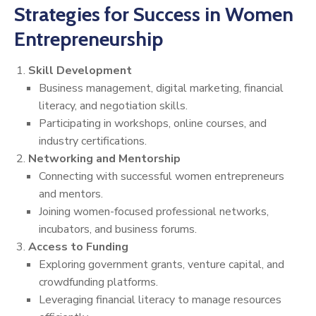
Strategies for Success in Women
Entrepreneurship
Skill Development
Business management, digital marketing, financial
literacy, and negotiation skills.
Participating in workshops, online courses, and
industry certifications.
Networking and Mentorship
Connecting with successful women entrepreneurs
and mentors.
Joining women-focused professional networks,
incubators, and business forums.
Access to Funding
Exploring government grants, venture capital, and
crowdfunding platforms.
Leveraging financial literacy to manage resources