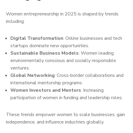
Women entrepreneurship in 2025 is shaped by trends
including:
Digital Transformation
: Online businesses and tech
startups dominate new opportunities.
Sustainable Business Models
: Women leading
environmentally conscious and socially responsible
ventures.
Global Networking
: Cross-border collaborations and
international mentorship programs.
Women Investors and Mentors
: Increasing
participation of women in funding and leadership roles.
These trends empower women to scale businesses, gain
independence, and influence industries globally.