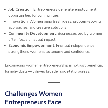
Job Creation
: Entrepreneurs generate employment
opportunities for communities.
Innovation
: Women bring fresh ideas, problem-solving
approaches, and creative solutions.
Community Development
: Businesses led by women
often focus on social impact.
Economic Empowerment
: Financial independence
strengthens women’s autonomy and confidence.
Encouraging women entrepreneurship is not just beneficial
for individuals—it drives broader societal progress.
Challenges Women
Entrepreneurs Face