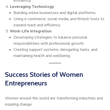
efficiently.
Leveraging Technology
Building online businesses and digital platforms.
Using e-commerce, social media, and fintech tools to
expand reach and efficiency.
Work-Life Integration
Developing strategies to balance personal
responsibilities with professional growth.
Creating support systems, delegating tasks, and
maintaining health and wellbeing.
Success Stories of Women
Entrepreneurs
Women around the world are transforming industries and
inspiring change: