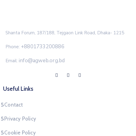
Shanta Forum, 187/188, Tejgaon Link Road, Dhaka- 1215
+8801733200886
Phone:
info@agweb.org.bd
Email:
Useful Links
Contact
Privacy Policy
Cookie Policy