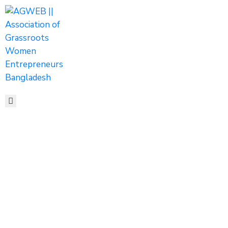
HOME
ABOUT
ACTIVITIES
SHOP
MEDIA
EVENTS
CONTACT
Women
Entrepreneurship