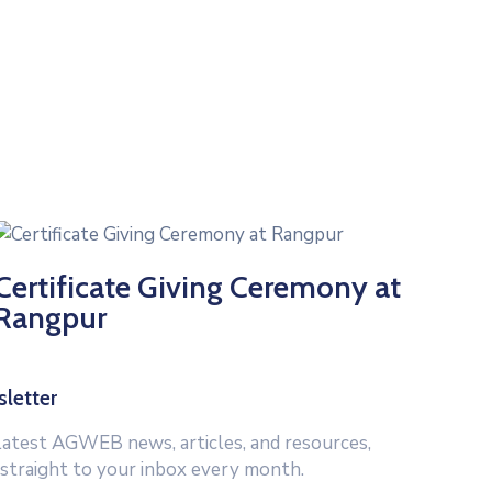
Certificate Giving Ceremony at
Rangpur
letter
latest AGWEB news, articles, and resources,
 straight to your inbox every month.