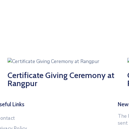
Certificate Giving Ceremony at
Rangpur
seful Links
News
The 
ontact
sent
rivacy Policy