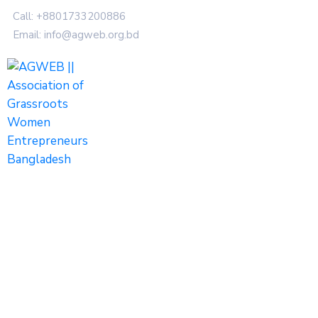
Call: +8801733200886
Email: info@agweb.org.bd
Photos
Home
Photos