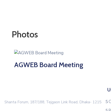
Photos
AGWEB Board Meeting
U
C
Shanta Forum, 187/188, Tejgaon Link Road, Dhaka- 1215
P