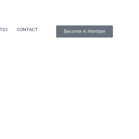
TS
CONTACT
Become A Member