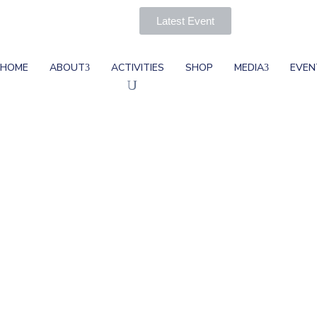
Latest Event
HOME
ABOUT
ACTIVITIES
SHOP
MEDIA
EVEN