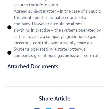
assures the information.
Agreed subject matter – in the case of an audit,
this would be the annual accounts of a
company. However it could be almost
anything in practice – the systems operated by
a state lottery, a company’s greenhouse gas
emissions, controls over a supply chain etc.
Systems operated by a state lottery, a
company’s greenhouse gas emissions, controls.
Attached Documents
Share Article