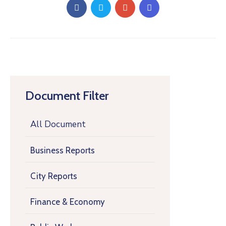
Document Filter
All Document
Business Reports
City Reports
Finance & Economy