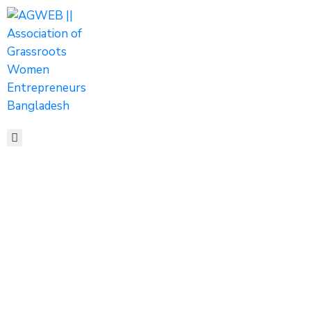
HOME
ABOUT
ACTIVITIES
SHOP
MEDIA
EVENTS
CONTACT
Rural
Devlopement