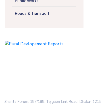
Public Works
Roads & Transport
Shanta Forum, 187/188, Tejgaon Link Road, Dhaka- 1215