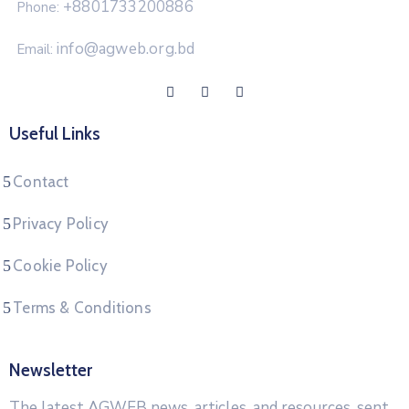
+8801733200886
Phone:
info@agweb.org.bd
Email:
Useful Links
Contact
Privacy Policy
Cookie Policy
Terms & Conditions
Newsletter
The latest AGWEB news, articles, and resources, sent