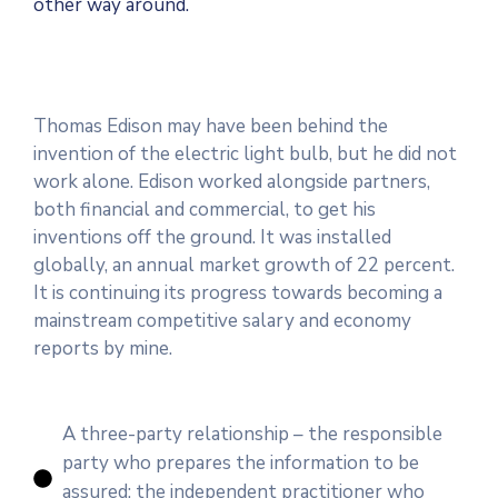
other way around.
Thomas Edison may have been behind the
invention of the electric light bulb, but he did not
work alone. Edison worked alongside partners,
both financial and commercial, to get his
inventions off the ground. It was installed
globally, an annual market growth of 22 percent.
It is continuing its progress towards becoming a
mainstream competitive salary and economy
reports by mine.
A three-party relationship – the responsible
party who prepares the information to be
assured; the independent practitioner who