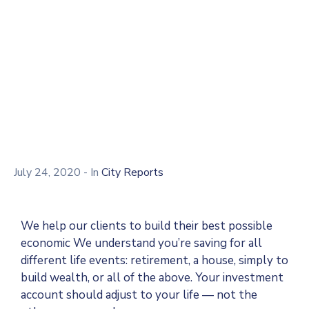
Reports
Home
Document
Rural Devlopement Reports
July 24, 2020
- In
City Reports
We help our clients to build their best possible
economic We understand you’re saving for all
different life events: retirement, a house, simply to
build wealth, or all of the above. Your investment
account should adjust to your life — not the